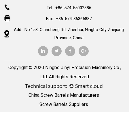
Tel : +86-574-55002386
Fax : +86-574-86365887
Add : No.158, Qiancheng Rd, Zhenhai, Ningbo City Zhejiang
Province, China
Copyright © 2020 Ningbo Jinyi Precision Machinery Co.,
Ltd. All Rights Reserved
China Screw Barrels Manufacturers
Screw Barrels Suppliers