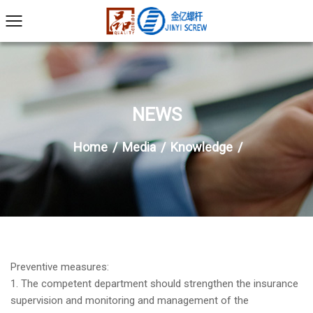
NEWS
Home
/
Media
/
Knowledge
/
Preventive measures:
1. The competent department should strengthen the insurance
supervision and monitoring and management of the