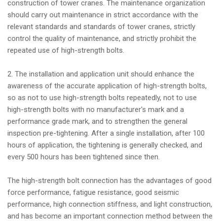
construction of tower cranes. The maintenance organization
should carry out maintenance in strict accordance with the
relevant standards and standards of tower cranes, strictly
control the quality of maintenance, and strictly prohibit the
repeated use of high-strength bolts.
2. The installation and application unit should enhance the
awareness of the accurate application of high-strength bolts,
so as not to use high-strength bolts repeatedly, not to use
high-strength bolts with no manufacturer's mark and a
performance grade mark, and to strengthen the general
inspection pre-tightening. After a single installation, after 100
hours of application, the tightening is generally checked, and
every 500 hours has been tightened since then.
The high-strength bolt connection has the advantages of good
force performance, fatigue resistance, good seismic
performance, high connection stiffness, and light construction,
and has become an important connection method between the