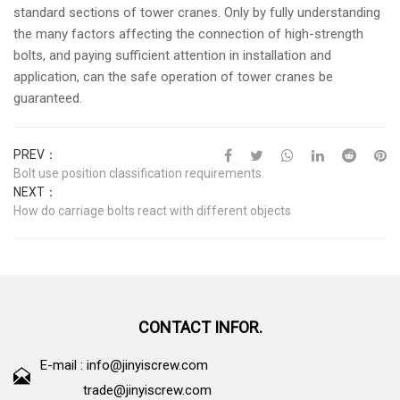
standard sections of tower cranes. Only by fully understanding
the many factors affecting the connection of high-strength
bolts, and paying sufficient attention in installation and
application, can the safe operation of tower cranes be
guaranteed.
PREV：
Bolt use position classification requirements
NEXT：
How do carriage bolts react with different objects
CONTACT INFOR.
E-mail :
info@jinyiscrew.com
trade@jinyiscrew.com