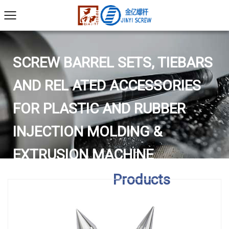
SCREW BARREL SETS, TIEBARS
AND REL ATED ACCESSORIES
FOR PLASTIC AND RUBBER
INJECTION MOLDING &
EXTRUSION MACHINE
Home
/
Products