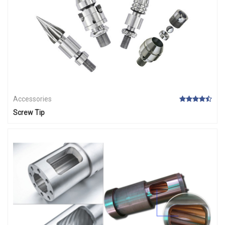
Accessories
Screw Tip