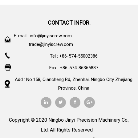
CONTACT INFOR.
E-mail :
info@jinyiscrew.com
trade@jinyiscrew.com
Tel : +86-574-55002386
Fax : +86-574-86365887
Add : No.158, Qiancheng Rd, Zhenhai, Ningbo City Zhejiang
Province, China
Copyright © 2020 Ningbo Jinyi Precision Machinery Co.,
Ltd. All Rights Reserved