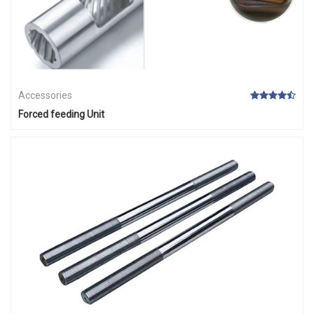
Accessories
Forced feeding Unit