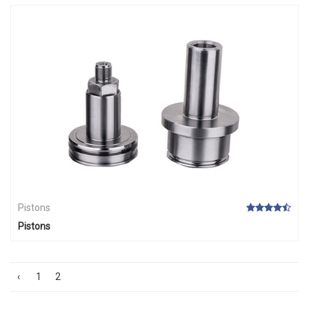
Pistons
Pistons
‹
1
2