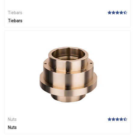
Tiebars
Tiebars
Nuts
Nuts