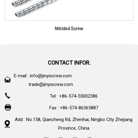
Nitrided Screw
CONTACT INFOR.
E-mail :
info@jinyiscrew.com
trade@jinyiscrew.com
Tel : +86-574-55002386
Fax : +86-574-86365887
Add : No.158, Qiancheng Rd, Zhenhai, Ningbo City Zhejiang
Province, China