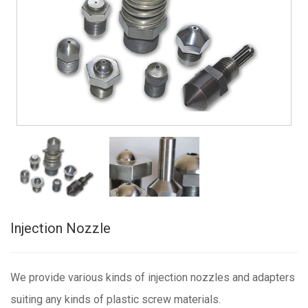
Injection Nozzle
We provide various kinds of injection nozzles and adapters
suiting any kinds of plastic screw materials.