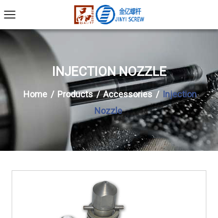
INJECTION NOZZLE
Home
/
Products
/
Accessories
/
Injection
Nozzle