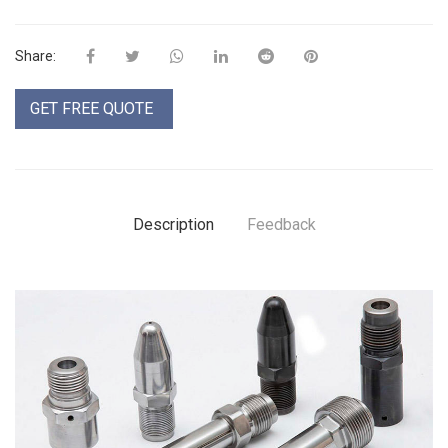
Share:
GET FREE QUOTE
Description
Feedback