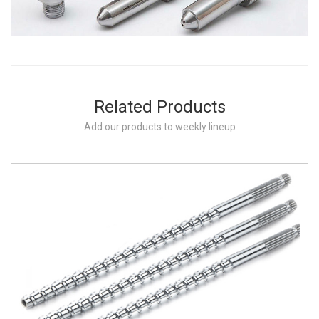
Related Products
Add our products to weekly lineup